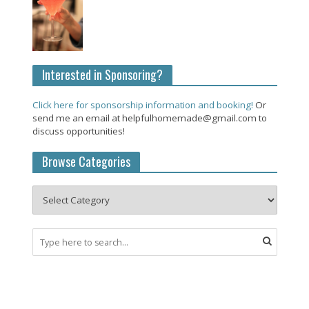
Interested in Sponsoring?
Click here for sponsorship information and booking!
Or
send me an email at helpfulhomemade@gmail.com to
discuss opportunities!
Browse Categories