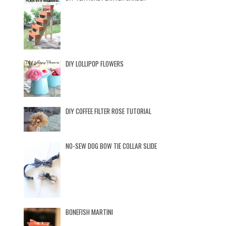
DIY LOLLIPOP FLOWERS
DIY COFFEE FILTER ROSE TUTORIAL
NO-SEW DOG BOW TIE COLLAR SLIDE
BONEFISH MARTINI