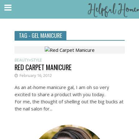
TAG - GEL MANICURE
BEAUTY+STYLE
RED CARPET MANICURE
February 16, 2012
As an at-home manicure gal, I am oh so very
excited to share a product with you today.
For me, the thought of shelling out the big bucks at
the nail salon for...