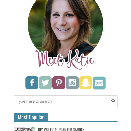
Most Popular
DIY VERTICAL PLANTER GARDEN