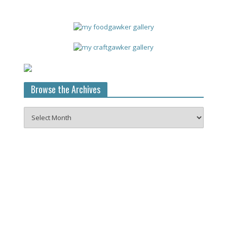
Browse the Archives
Browse
the
Archives