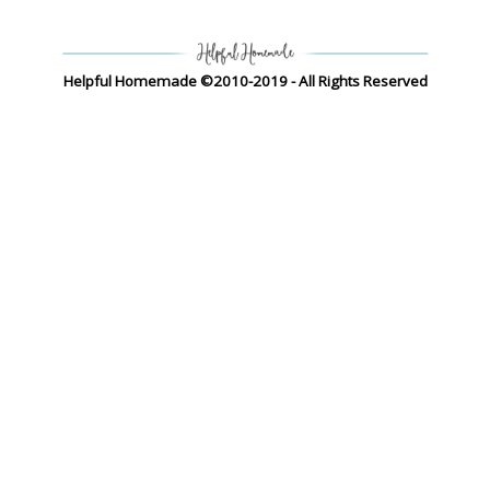
Helpful Homemade ©2010-2019 - All Rights Reserved