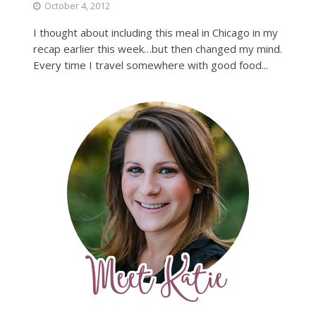
October 4, 2012
I thought about including this meal in Chicago in my
recap earlier this week…but then changed my mind.
Every time I travel somewhere with good food...