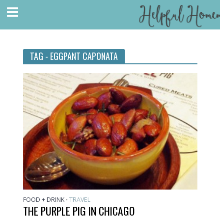
TAG - EGGPANT CAPONATA
FOOD + DRINK
TRAVEL
•
THE PURPLE PIG IN CHICAGO