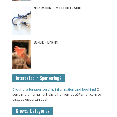
NO-SEW DOG BOW TIE COLLAR SLIDE
BONEFISH MARTINI
Interested in Sponsoring?
Click here for sponsorship information and booking!
Or
send me an email at helpfulhomemade@gmail.com to
discuss opportunities!
Browse Categories