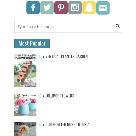
Most Popular
DIY VERTICAL PLANTER GARDEN
DIY LOLLIPOP FLOWERS
DIY COFFEE FILTER ROSE TUTORIAL