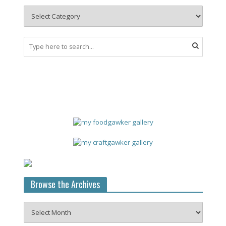
Browse the Archives
Browse
the
Archives