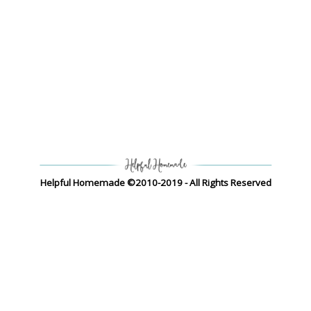
Helpful Homemade ©2010-2019 - All Rights Reserved