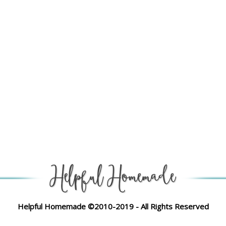
Helpful Homemade ©2010-2019 - All Rights Reserved