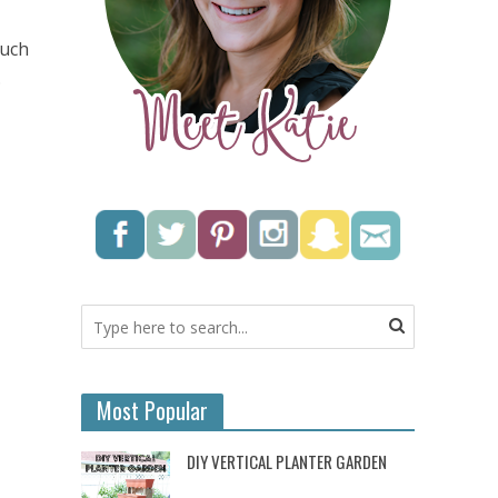
much
.
Most Popular
DIY VERTICAL PLANTER GARDEN