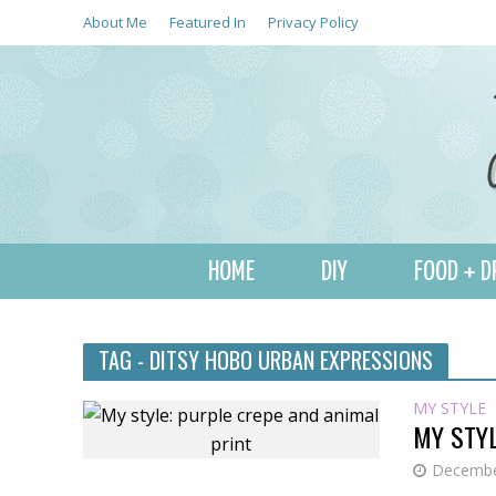
About Me
Featured In
Privacy Policy
HOME
DIY
FOOD + D
TAG - DITSY HOBO URBAN EXPRESSIONS
MY STYLE
MY STYL
Decembe