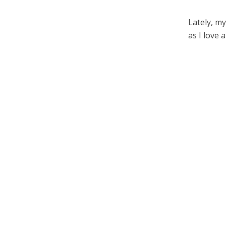
Lately, my
as I love 