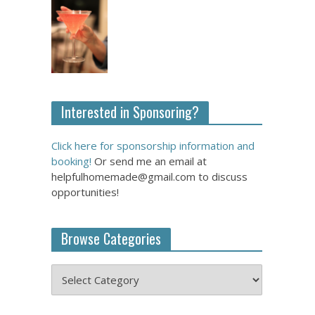
Interested in Sponsoring?
Click here for sponsorship information and
booking!
Or send me an email at
helpfulhomemade@gmail.com to discuss
opportunities!
Browse Categories