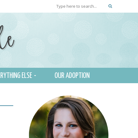
RYTHING ELSE
OUR ADOPTION