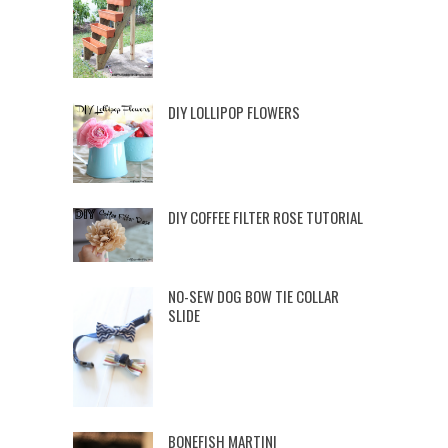
DIY LOLLIPOP FLOWERS
DIY COFFEE FILTER ROSE TUTORIAL
NO-SEW DOG BOW TIE COLLAR
SLIDE
BONEFISH MARTINI