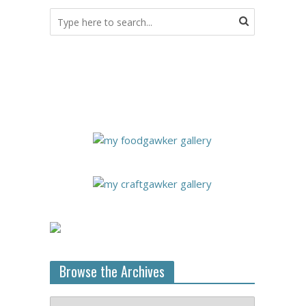
Browse the Archives
Browse