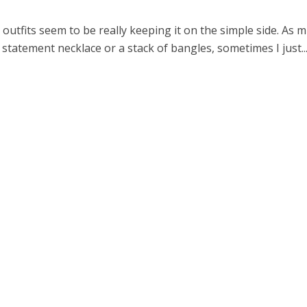
 outfits seem to be really keeping it on the simple side. As 
a statement necklace or a stack of bangles, sometimes I just..