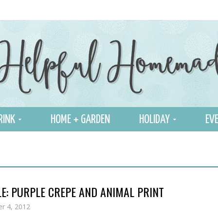
RINK
HOME + GARDEN
HOLIDAY
EVE
E: PURPLE CREPE AND ANIMAL PRINT
r 4, 2012