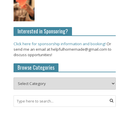
Interested in Sponsoring?
Click here for sponsorship information and booking!
Or
send me an email at helpfulhomemade@gmail.com to
discuss opportunities!
Browse Categories