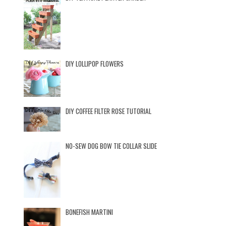
DIY LOLLIPOP FLOWERS
DIY COFFEE FILTER ROSE TUTORIAL
NO-SEW DOG BOW TIE COLLAR SLIDE
BONEFISH MARTINI