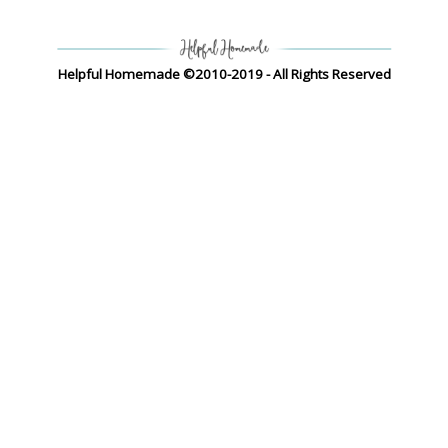
Helpful Homemade ©2010-2019 - All Rights Reserved