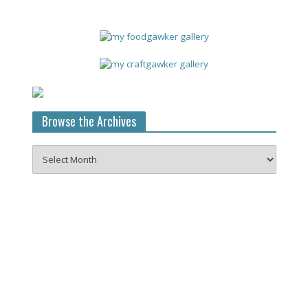
Browse the Archives
Browse
the
Archives