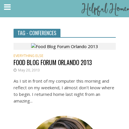
TAG - CONFERENCES
EVERYTHING ELSE
FOOD BLOG FORUM ORLANDO 2013
May 20, 2013
As I sit in front of my computer this morning and
reflect on my weekend, I almost don’t know where
to begin. I returned home last night from an
amazing...