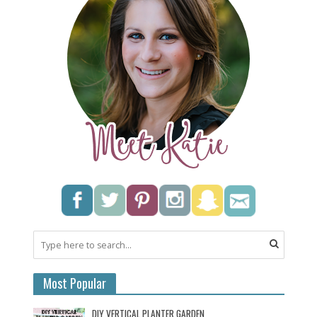
Most Popular
DIY VERTICAL PLANTER GARDEN