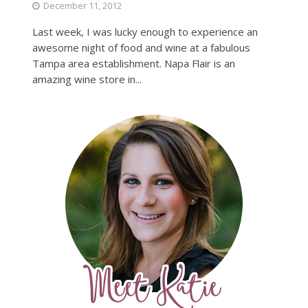
December 11, 2012
Last week, I was lucky enough to experience an
awesome night of food and wine at a fabulous
Tampa area establishment. Napa Flair is an
amazing wine store in...