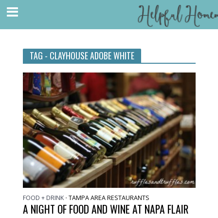
TAG - CLAYHOUSE ADOBE WHITE
FOOD + DRINK
TAMPA AREA RESTAURANTS
•
A NIGHT OF FOOD AND WINE AT NAPA FLAIR