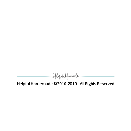
Helpful Homemade ©2010-2019 - All Rights Reserved