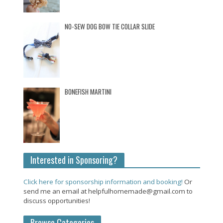
NO-SEW DOG BOW TIE COLLAR SLIDE
BONEFISH MARTINI
Interested in Sponsoring?
Click here for sponsorship information and booking!
Or
send me an email at helpfulhomemade@gmail.com to
discuss opportunities!
Browse Categories