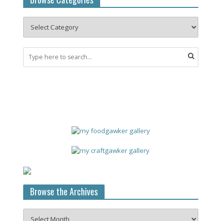
Browse the Archives
Browse