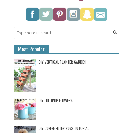
Most Popular
DIY VERTICAL PLANTER GARDEN
DIY LOLLIPOP FLOWERS
DIY COFFEE FILTER ROSE TUTORIAL