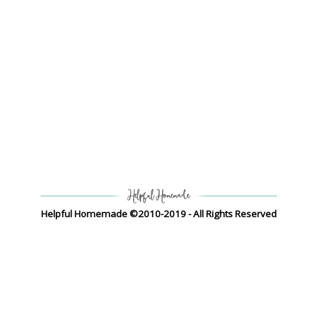
Helpful Homemade ©2010-2019 - All Rights Reserved