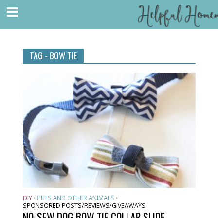
TAG - BOW TIE
DIY
PETS AND OTHER ANIMALS
•
•
SPONSORED POSTS/REVIEWS/GIVEAWAYS
NO-SEW DOG BOW TIE COLLAR SLIDE