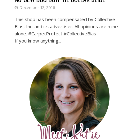
December 12, 2016
This shop has been compensated by Collective
Bias, Inc. and its advertiser. All opinions are mine
alone. #CarpetProtect #CollectiveBias
If you know anything...