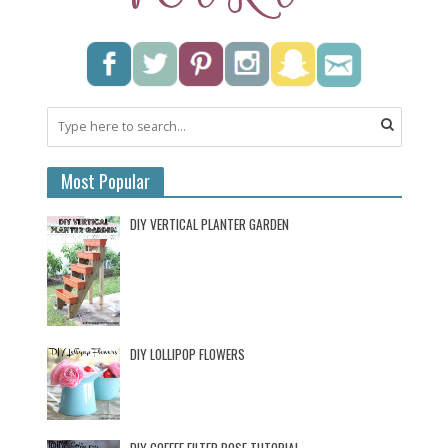
Most Popular
DIY VERTICAL PLANTER GARDEN
DIY LOLLIPOP FLOWERS