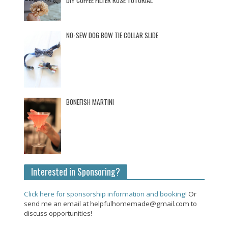
DIY COFFEE FILTER ROSE TUTORIAL
NO-SEW DOG BOW TIE COLLAR SLIDE
BONEFISH MARTINI
Interested in Sponsoring?
Click here for sponsorship information and booking!
Or
send me an email at helpfulhomemade@gmail.com to
discuss opportunities!