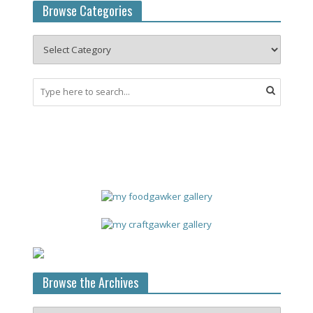
Browse Categories
Browse the Archives
Browse