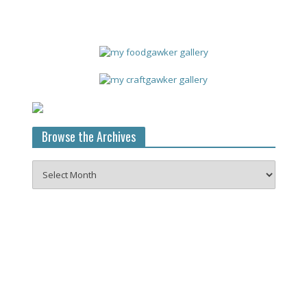
Browse the Archives
Browse
the
Archives