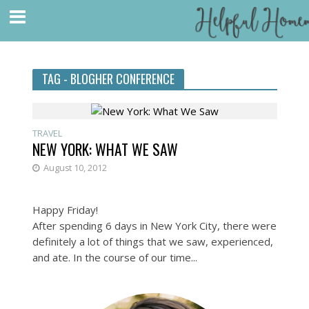
TAG - BLOGHER CONFERENCE
TRAVEL
NEW YORK: WHAT WE SAW
August 10, 2012
Happy Friday!
After spending 6 days in New York City, there were
definitely a lot of things that we saw, experienced,
and ate. In the course of our time...