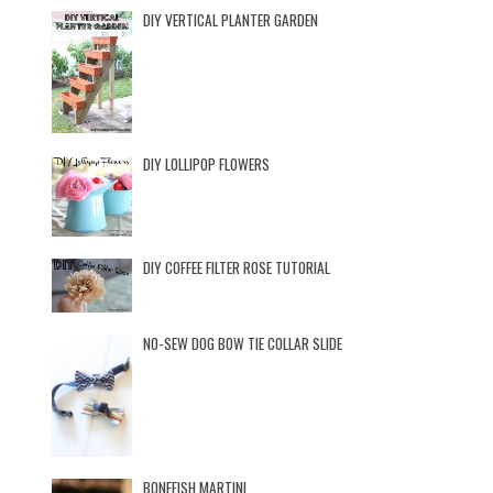
DIY VERTICAL PLANTER GARDEN
DIY LOLLIPOP FLOWERS
DIY COFFEE FILTER ROSE TUTORIAL
NO-SEW DOG BOW TIE COLLAR SLIDE
BONEFISH MARTINI