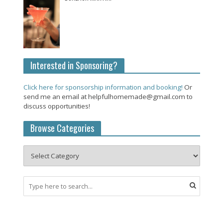
Interested in Sponsoring?
Click here for sponsorship information and booking!
Or
send me an email at helpfulhomemade@gmail.com to
discuss opportunities!
Browse Categories