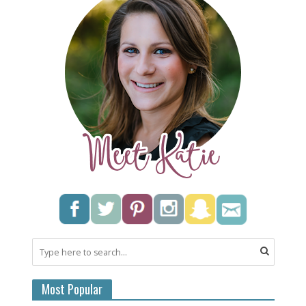
Most Popular