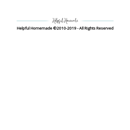
Helpful Homemade ©2010-2019 - All Rights Reserved