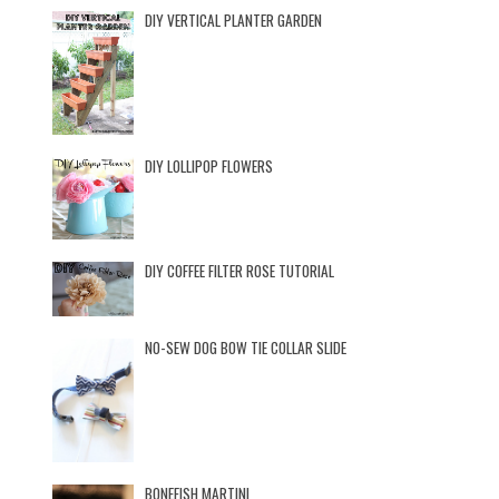
DIY VERTICAL PLANTER GARDEN
DIY LOLLIPOP FLOWERS
DIY COFFEE FILTER ROSE TUTORIAL
NO-SEW DOG BOW TIE COLLAR SLIDE
BONEFISH MARTINI