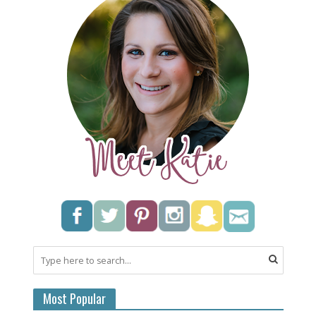
Most Popular