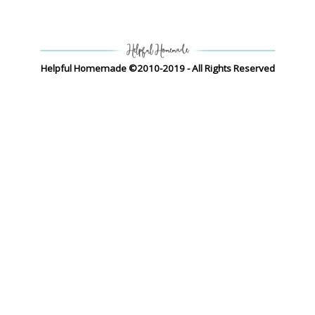
Helpful Homemade ©2010-2019 - All Rights Reserved