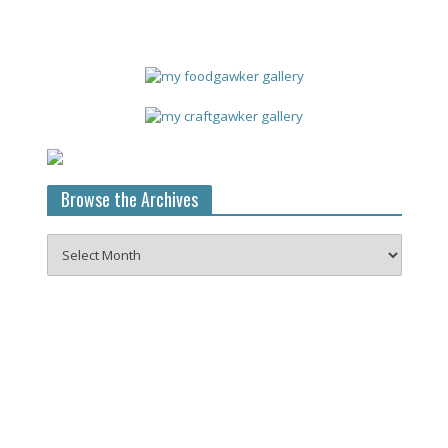
Browse the Archives
Browse
the
Archives