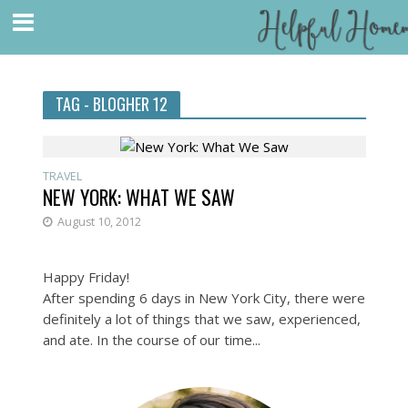
TAG - BLOGHER 12
TRAVEL
NEW YORK: WHAT WE SAW
August 10, 2012
Happy Friday!
After spending 6 days in New York City, there were
definitely a lot of things that we saw, experienced,
and ate. In the course of our time...