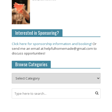
Interested in Sponsoring?
Click here for sponsorship information and booking!
Or
send me an email at helpfulhomemade@gmail.com to
discuss opportunities!
Browse Categories