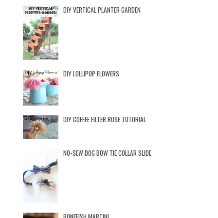
DIY VERTICAL PLANTER GARDEN
DIY LOLLIPOP FLOWERS
DIY COFFEE FILTER ROSE TUTORIAL
NO-SEW DOG BOW TIE COLLAR SLIDE
BONEFISH MARTINI