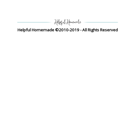
Helpful Homemade ©2010-2019 - All Rights Reserved