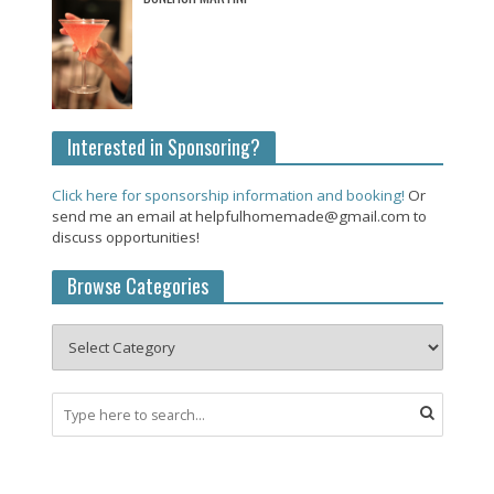
Interested in Sponsoring?
Click here for sponsorship information and booking!
Or
send me an email at helpfulhomemade@gmail.com to
discuss opportunities!
Browse Categories