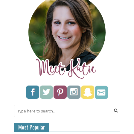
Most Popular