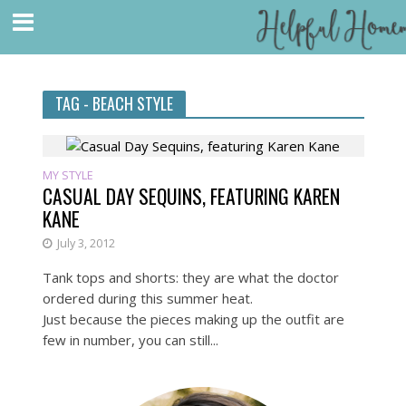
TAG - BEACH STYLE
MY STYLE
CASUAL DAY SEQUINS, FEATURING KAREN
KANE
July 3, 2012
Tank tops and shorts: they are what the doctor
ordered during this summer heat.
Just because the pieces making up the outfit are
few in number, you can still...