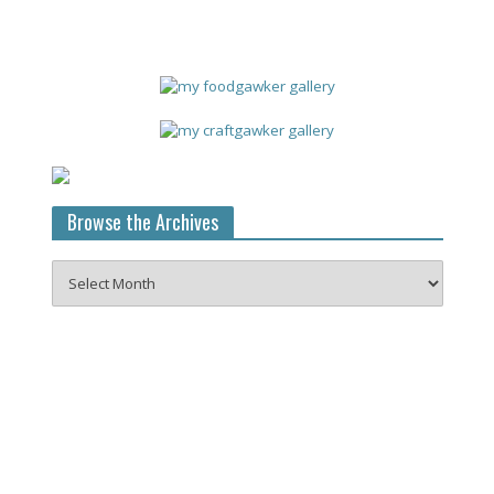
Browse the Archives
Browse
the
Archives