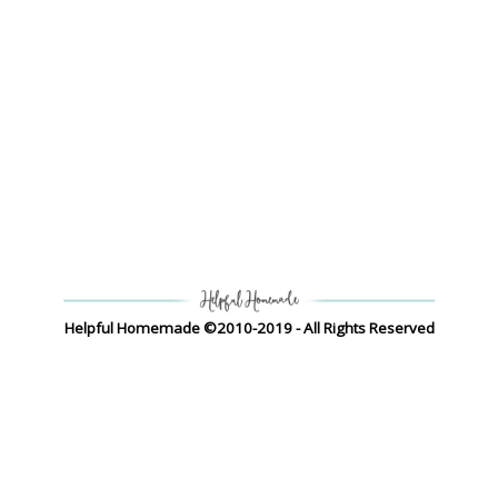
Helpful Homemade ©2010-2019 - All Rights Reserved