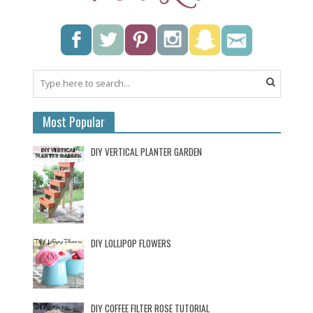
Most Popular
DIY VERTICAL PLANTER GARDEN
DIY LOLLIPOP FLOWERS
DIY COFFEE FILTER ROSE TUTORIAL