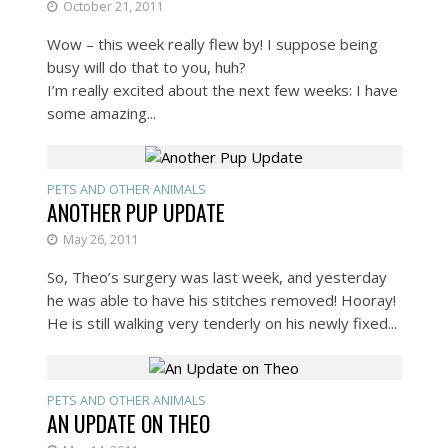
October 21, 2011
Wow – this week really flew by! I suppose being
busy will do that to you, huh?
I’m really excited about the next few weeks: I have
some amazing...
PETS AND OTHER ANIMALS
ANOTHER PUP UPDATE
May 26, 2011
So, Theo’s surgery was last week, and yesterday
he was able to have his stitches removed! Hooray!
He is still walking very tenderly on his newly fixed...
PETS AND OTHER ANIMALS
AN UPDATE ON THEO