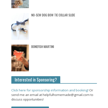
NO-SEW DOG BOW TIE COLLAR SLIDE
BONEFISH MARTINI
Interested in Sponsoring?
Click here for sponsorship information and booking!
Or
send me an email at helpfulhomemade@gmail.com to
discuss opportunities!