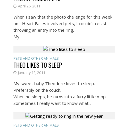
April 26, 2011
When I saw that the photo challenge for this week
on I Heart Faces involved pets, I couldn’t resist
throwing an entry into the ring.
My...
PETS AND OTHER ANIMALS
THEO LIKES TO SLEEP
January 12, 2011
My sweet baby Theodore loves to sleep.
Preferably on the couch.
When he sleeps, he turns into a furry little mop.
Sometimes I really want to know what...
PETS AND OTHER ANIMALS