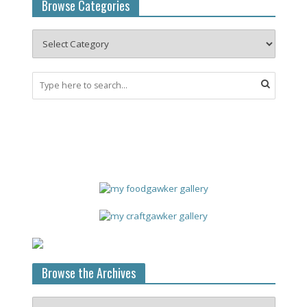
Browse Categories
Browse the Archives
Browse