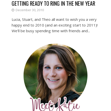
GETTING READY TO RING IN THE NEW YEAR
December 30, 2010
Lucia, Stuart, and Theo all want to wish you a very
happy end to 2010 (and an exciting start to 2011)!
We’ll be busy spending time with friends and...