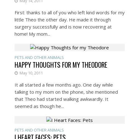
May 14, 2011
First: thanks to all of you who left kind words for my
little Theo the other day. He made it through
surgery successfully and is now recovering at
home! My mom...
PETS AND OTHER ANIMALS
HAPPY THOUGHTS FOR MY THEODORE
May 10, 2011
It all started a few months ago. One day while
talking to my mom on the phone, she mentioned
that Theo had started walking awkwardly. It
seemed as though he...
PETS AND OTHER ANIMALS
I HEART FACES: PETS