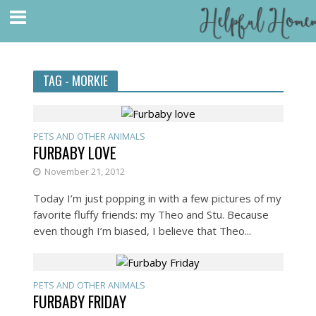
TAG - MORKIE
PETS AND OTHER ANIMALS
FURBABY LOVE
November 21, 2012
Today I’m just popping in with a few pictures of my
favorite fluffy friends: my Theo and Stu. Because
even though I’m biased, I believe that Theo...
PETS AND OTHER ANIMALS
FURBABY FRIDAY