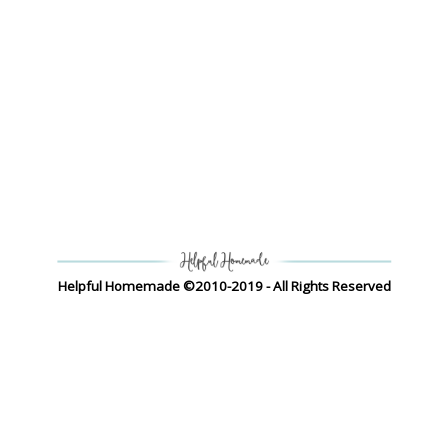
Helpful Homemade ©2010-2019 - All Rights Reserved