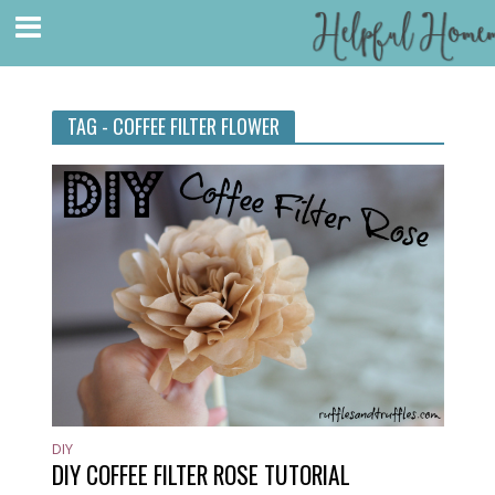
TAG - COFFEE FILTER FLOWER
DIY
DIY COFFEE FILTER ROSE TUTORIAL