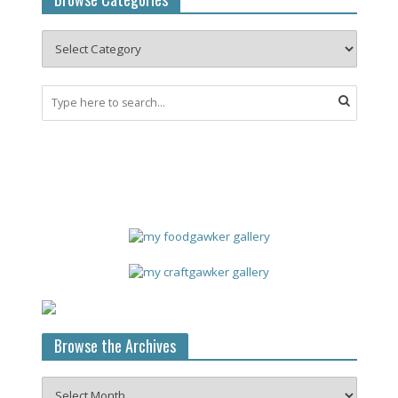
Browse the Archives
Browse