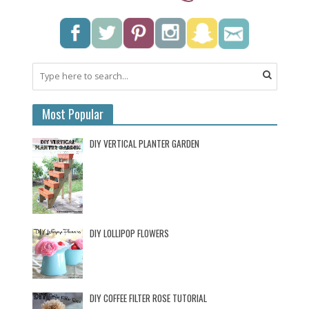
Most Popular
DIY VERTICAL PLANTER GARDEN
DIY LOLLIPOP FLOWERS
DIY COFFEE FILTER ROSE TUTORIAL