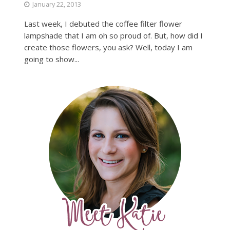
January 22, 2013
Last week, I debuted the coffee filter flower
lampshade that I am oh so proud of. But, how did I
create those flowers, you ask? Well, today I am
going to show...