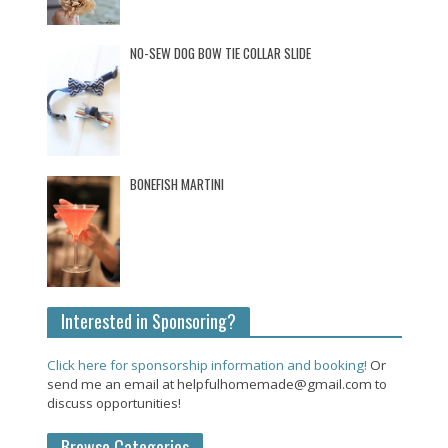
NO-SEW DOG BOW TIE COLLAR SLIDE
BONEFISH MARTINI
Interested in Sponsoring?
Click here for sponsorship information and booking!
Or
send me an email at helpfulhomemade@gmail.com to
discuss opportunities!
Browse Categories