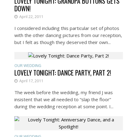
LOVELY TONIGHT: GRANDPA BUTTONS GETS
DOWN!
April 22, 2011
I considered including this particular set of photos
with the other dancing pictures from our reception,
but I felt as though they deserved their own...
OUR WEDDING
LOVELY TONIGHT: DANCE PARTY, PART 2!
April 17, 2011
The week before the wedding, my friend J was
insistent that we all needed to “slap the floor”
during the wedding reception at some point. I...
OUR WEDDING