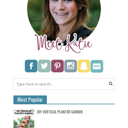
Most Popular
DIY VERTICAL PLANTER GARDEN