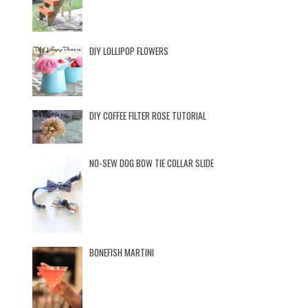
DIY LOLLIPOP FLOWERS
DIY COFFEE FILTER ROSE TUTORIAL
NO-SEW DOG BOW TIE COLLAR SLIDE
BONEFISH MARTINI