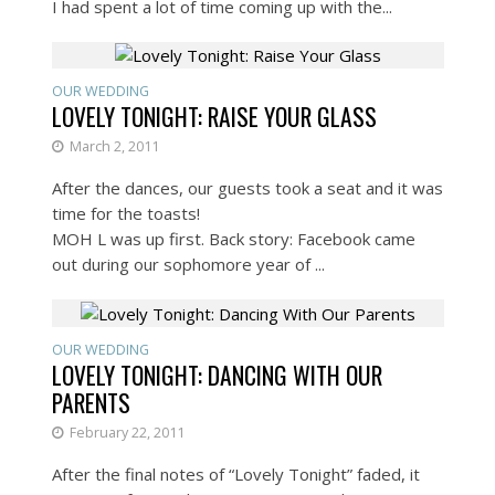
I had spent a lot of time coming up with the...
OUR WEDDING
LOVELY TONIGHT: RAISE YOUR GLASS
March 2, 2011
After the dances, our guests took a seat and it was
time for the toasts!
MOH L was up first. Back story: Facebook came
out during our sophomore year of ...
OUR WEDDING
LOVELY TONIGHT: DANCING WITH OUR
PARENTS
February 22, 2011
After the final notes of “Lovely Tonight” faded, it