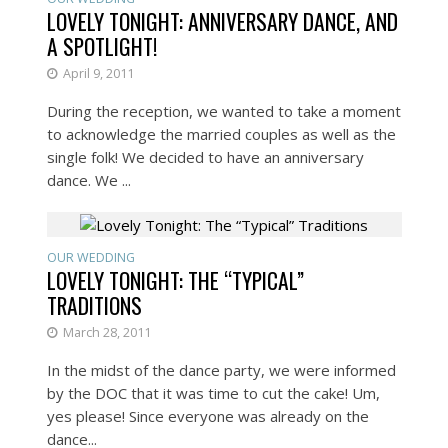
LOVELY TONIGHT: ANNIVERSARY DANCE, AND
A SPOTLIGHT!
April 9, 2011
During the reception, we wanted to take a moment
to acknowledge the married couples as well as the
single folk! We decided to have an anniversary
dance. We ...
OUR WEDDING
LOVELY TONIGHT: THE “TYPICAL”
TRADITIONS
March 28, 2011
In the midst of the dance party, we were informed
by the DOC that it was time to cut the cake! Um,
yes please! Since everyone was already on the
dance...