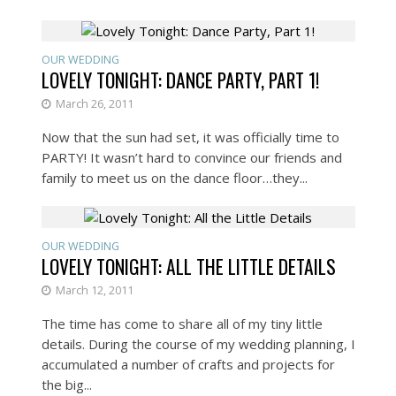
OUR WEDDING
LOVELY TONIGHT: DANCE PARTY, PART 1!
March 26, 2011
Now that the sun had set, it was officially time to
PARTY! It wasn’t hard to convince our friends and
family to meet us on the dance floor…they...
OUR WEDDING
LOVELY TONIGHT: ALL THE LITTLE DETAILS
March 12, 2011
The time has come to share all of my tiny little
details. During the course of my wedding planning, I
accumulated a number of crafts and projects for
the big...