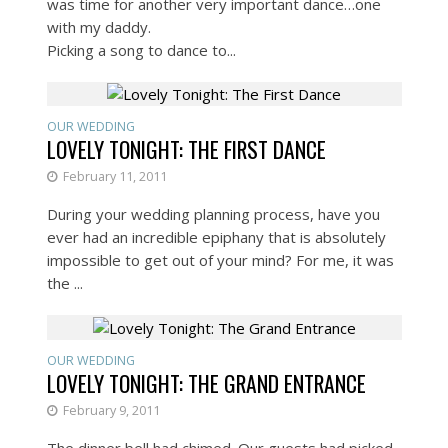
was time for another very important dance…one
with my daddy.
Picking a song to dance to...
OUR WEDDING
LOVELY TONIGHT: THE FIRST DANCE
February 11, 2011
During your wedding planning process, have you
ever had an incredible epiphany that is absolutely
impossible to get out of your mind? For me, it was
the ...
OUR WEDDING
LOVELY TONIGHT: THE GRAND ENTRANCE
February 9, 2011
The dinner bell had chimed. Our guests had picked