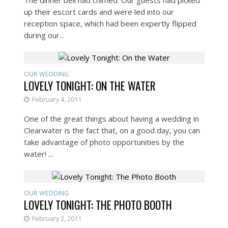
up their escort cards and were led into our
reception space, which had been expertly flipped
during our...
OUR WEDDING
LOVELY TONIGHT: ON THE WATER
February 4, 2011
One of the great things about having a wedding in
Clearwater is the fact that, on a good day, you can
take advantage of photo opportunities by the
water! ...
OUR WEDDING
LOVELY TONIGHT: THE PHOTO BOOTH
February 2, 2011