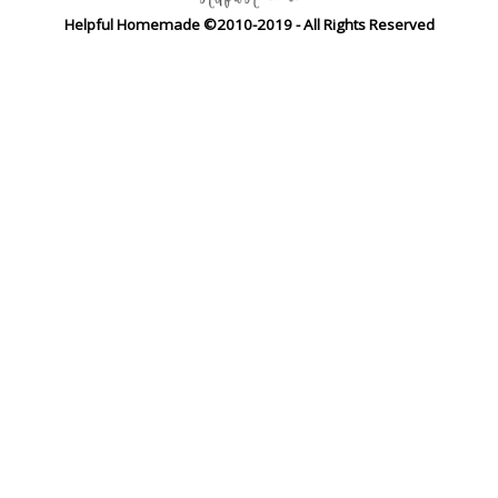
Helpful Homemade ©2010-2019 - All Rights Reserved