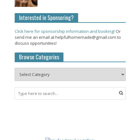
Interested in Sponsoring?
Click here for sponsorship information and booking!
Or
send me an email at helpfulhomemade@gmail.com to
discuss opportunities!
Browse Categories