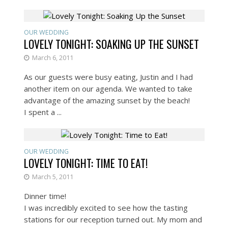
OUR WEDDING
LOVELY TONIGHT: SOAKING UP THE SUNSET
March 6, 2011
As our guests were busy eating, Justin and I had
another item on our agenda. We wanted to take
advantage of the amazing sunset by the beach!
I spent a ...
OUR WEDDING
LOVELY TONIGHT: TIME TO EAT!
March 5, 2011
Dinner time!
I was incredibly excited to see how the tasting
stations for our reception turned out. My mom and