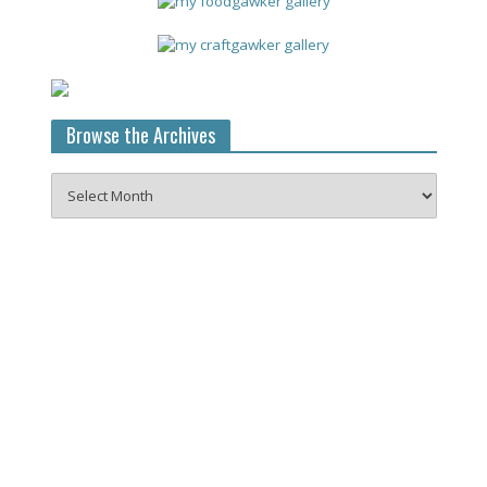
Browse the Archives
Browse
the
Archives