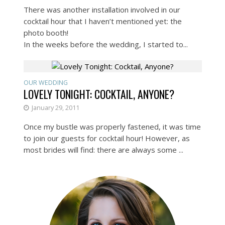
There was another installation involved in our
cocktail hour that I haven’t mentioned yet: the
photo booth!
In the weeks before the wedding, I started to...
OUR WEDDING
LOVELY TONIGHT: COCKTAIL, ANYONE?
January 29, 2011
Once my bustle was properly fastened, it was time
to join our guests for cocktail hour! However, as
most brides will find: there are always some ...