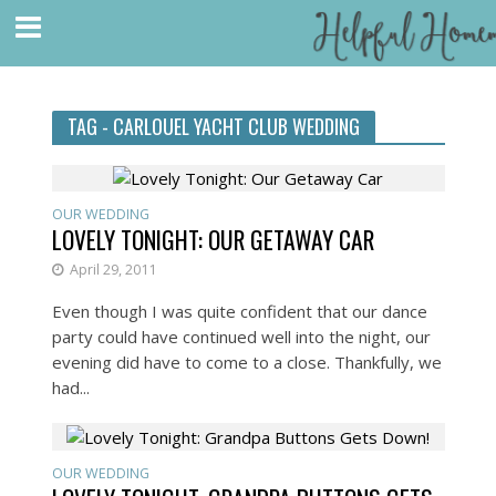
TAG - CARLOUEL YACHT CLUB WEDDING
OUR WEDDING
LOVELY TONIGHT: OUR GETAWAY CAR
April 29, 2011
Even though I was quite confident that our dance
party could have continued well into the night, our
evening did have to come to a close. Thankfully, we
had...
OUR WEDDING